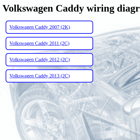
Volkswagen Caddy wiring diag
Volkswagen Caddy 2007 (2K)
Volkswagen Caddy 2011 (2C)
Volkswagen Caddy 2012 (2C)
Volkswagen Caddy 2013 (2C)