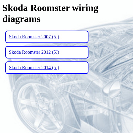
Skoda Roomster wiring
diagrams
Skoda Roomster 2007 (5J)
Skoda Roomster 2012 (5J)
Skoda Roomster 2014 (5J)