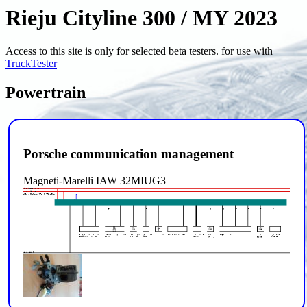
Rieju Cityline 300 / MY 2023
Access to this site is only for selected beta testers. for use with
TruckTester
Powertrain
Porsche communication management
Magneti-Marelli IAW 32MIUG3