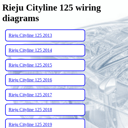
Rieju Cityline 125 wiring
diagrams
Rieju Cityline 125 2013
Rieju Cityline 125 2014
Rieju Cityline 125 2015
Rieju Cityline 125 2016
Rieju Cityline 125 2017
Rieju Cityline 125 2018
Rieju Cityline 125 2019