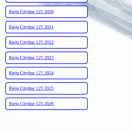
Rieju Cityline 125 2020
Rieju Cityline 125 2021
Rieju Cityline 125 2022
Rieju Cityline 125 2023
Rieju Cityline 125 2024
Rieju Cityline 125 2025
Rieju Cityline 125 2026