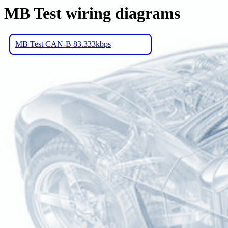
MB Test wiring diagrams
MB Test CAN-B 83.333kbps