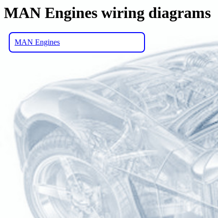
MAN Engines wiring diagrams
MAN Engines