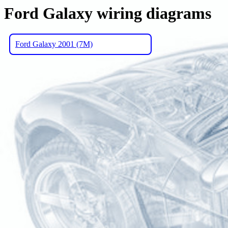
Ford Galaxy wiring diagrams
Ford Galaxy 2001 (7M)