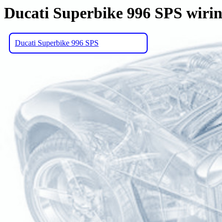
Ducati Superbike 996 SPS wiri
Ducati Superbike 996 SPS