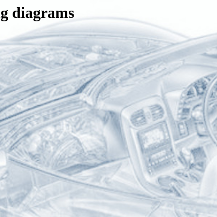
ng diagrams