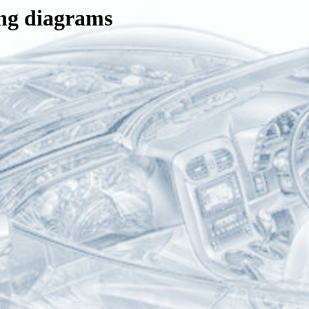
ng diagrams