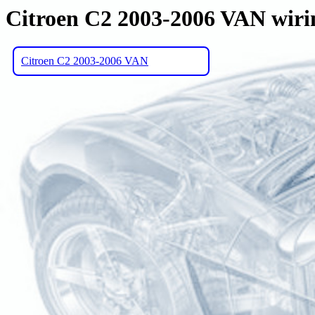
Citroen C2 2003-2006 VAN wiri
Citroen C2 2003-2006 VAN