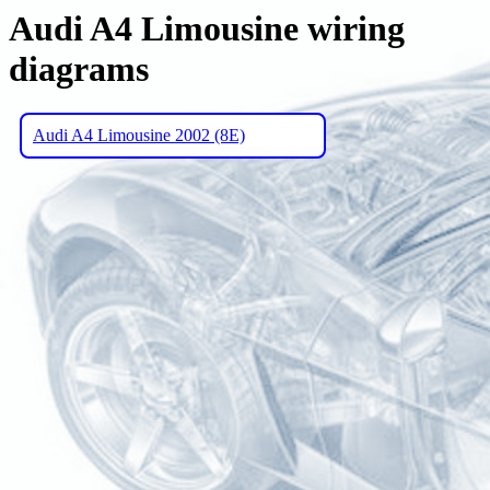
Audi A4 Limousine wiring
diagrams
Audi A4 Limousine 2002 (8E)